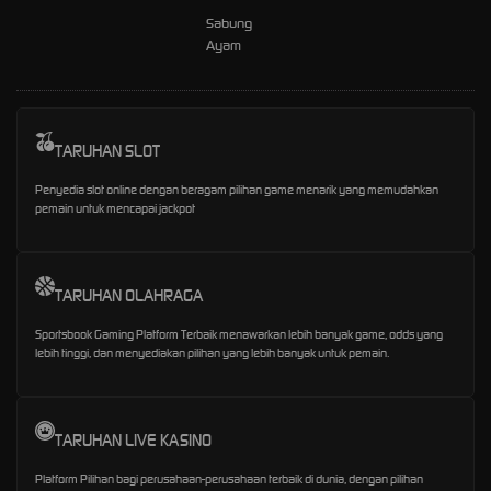
Sabung
Ayam
TARUHAN SLOT
Penyedia slot online dengan beragam pilihan game menarik yang memudahkan
pemain untuk mencapai jackpot
TARUHAN OLAHRAGA
Sportsbook Gaming Platform Terbaik menawarkan lebih banyak game, odds yang
lebih tinggi, dan menyediakan pilihan yang lebih banyak untuk pemain.
TARUHAN LIVE KASINO
Platform Pilihan bagi perusahaan-perusahaan terbaik di dunia, dengan pilihan