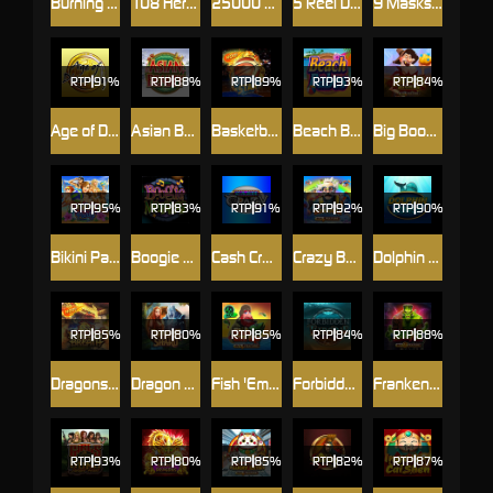
Burning Desire
108 Heroes Water Margin
25000 Talons
5 Reel Drive
9 Masks of Fire
RTP
91%
RTP
88%
RTP
89%
RTP
93%
RTP
84%
Age of Discovery
Asian Beauty
Basketball Star Deluxe
Beach Babes
Big Boom Riches
RTP
95%
RTP
83%
RTP
91%
RTP
92%
RTP
90%
Bikini Party
Boogie Monsters
Cash Crazy
Crazy Bob Bonanza
Dolphin Coast
RTP
85%
RTP
80%
RTP
85%
RTP
84%
RTP
88%
Dragons Breath
Dragon Shard
Fish 'Em Up
Forbidden Throne
Frankenstein
RTP
93%
RTP
80%
RTP
85%
RTP
82%
RTP
87%