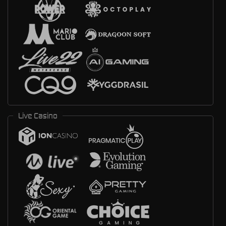
Live Casino