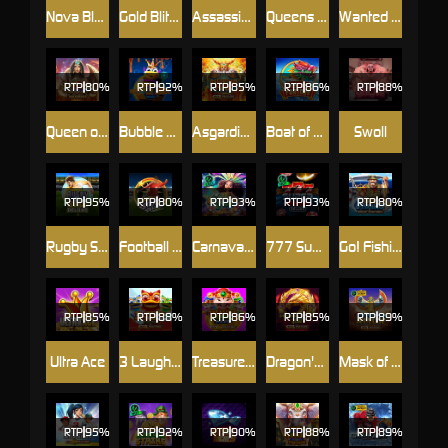
Nova Blast Ultra
Gold Blitz Extreme
Assassin Moon
Queens of Ra
Wanted Outlaws
RTP
80%
RTP
92%
RTP
85%
RTP
86%
RTP
88%
Queen of Cairo: Royal Maxways
Bubble Beez
Asgardian Fire
Boat of Fortune
Swoll
RTP
95%
RTP
80%
RTP
93%
RTP
93%
RTP
80%
Rugby Star Deluxe
Football Star Deluxe
Carnaval Fiesta
777 Super Big BuildUp™ Deluxe™
Go! Fishing: Reelin' Fortunes
RTP
85%
RTP
88%
RTP
86%
RTP
85%
RTP
89%
Ultra Ace
3 Laughing Lions Power Combo
Treasure Stacks Wilds
Dragon's Loot Link&Win 4Tune
Mask of Amun
RTP
95%
RTP
92%
RTP
90%
RTP
88%
RTP
89%