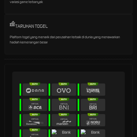
variasi game terbanyak
TARUHAN TOGEL
Platform togel yang menarik dari perusahan terbaik di dunia yang menawarkan
hadiah kemenangan besar