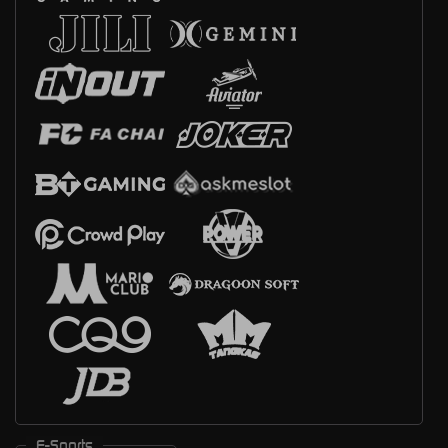
E-Sports