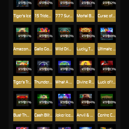
RTP
93%
RTP
92%
RTP
94%
RTP
83%
RTP
92%
Tiger's Ice
15 Tridents™
777 Surge™
Mortal Bromance
Curse of Medusa
RTP
81%
RTP
85%
RTP
83%
RTP
80%
RTP
88%
Amazon - Lost Gold
Gallo Gold Bruno's™ Megaways™
Wild Orient
Lucky Twins & 9 Lions
Ultimate Goal Blitz
RTP
80%
RTP
86%
RTP
83%
RTP
80%
RTP
83%
Tiger's Treasures
Thunderstruck
What A Hoot
Divine Riches Helios
Luck of the Devil: POWER COMBO
RTP
81%
RTP
82%
RTP
90%
RTP
84%
RTP
88%
Bust The Bank
Cash Blitz Extreme
Joker Ice Frenzy Epic Strike
Anvil & Ore
Centre Court