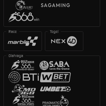
Race
Togel
Olahraga