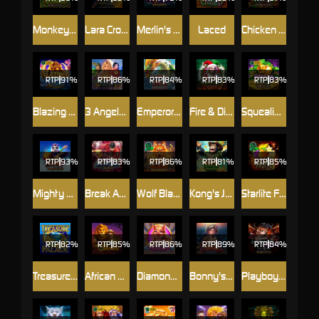
Monkey Bonanza
Lara Croft - Temples and Tombs
Merlin's Secret Maxways
Laced
Chicken Night Fever
RTP
91%
RTP
86%
RTP
84%
RTP
83%
RTP
83%
Blazing Mammoth
3 Angels Power Combo
Emperor of the Sea Deluxe
Fire & Diamond Jingle Joker
Squealin' Riches
RTP
93%
RTP
83%
RTP
86%
RTP
81%
RTP
85%
Mighty Panda
Break Away Gold
Wolf Blaze Megaways
Kong's Jungle Tower
Starlite Fruits™
RTP
82%
RTP
85%
RTP
86%
RTP
89%
RTP
84%
Treasure Palace
African Wilds
Diamond Diva Oink Bonanza
Bonny's Treasures
Playboy Wilds