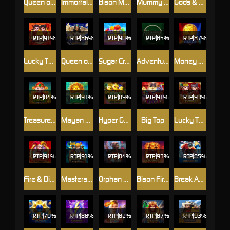
Queen of Alexandria™
Immortal Romance
Bison Moon
Mummy Lock Riches
Gods & Pyramids Power Combo
RTP
91%
RTP
86%
RTP
90%
RTP
85%
RTP
87%
Lucky Twins Link & Win™
Queen of Cairo
Sugar Craze Bonanza
Adventure Palace
Money on Reels
RTP
84%
RTP
91%
RTP
89%
RTP
91%
RTP
93%
Treasure Stacks
Mayan Boost
Hyper Gold™
Big Top
Lucky Twins
RTP
91%
RTP
91%
RTP
84%
RTP
93%
RTP
85%
Fire & Diamond Joker
Masters of Valhalla
Orphan Organ
Bison Fire Charge
Break Away Max
RTP
79%
RTP
88%
RTP
82%
RTP
87%
RTP
93%