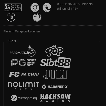
©2026 NAGA95. Hak cipta
dilindungi | 18+
Platform Penyedia Layanan
Slots