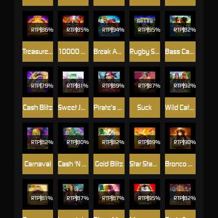
RTP
86%
RTP
85%
RTP
94%
RTP
95%
RTP
82%
Treasure Gems
10000 Fortunes
Break Away Ultra
Rugby Star
Bass Catch SUPER UP
RTP
79%
RTP
81%
RTP
89%
RTP
87%
RTP
92%
Cash Blitz
Sweet Jar Combo
Pirate’s Fight for Fortune
Suck
Wild Catch (New)
RTP
82%
RTP
80%
RTP
82%
RTP
89%
RTP
90%
Carnaval
Cash 'N Riches Megaways™
Gold Blitz
Star Stash Wild 7's
Bronco Big Bounty
RTP
81%
RTP
87%
RTP
87%
RTP
95%
RTP
82%