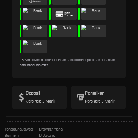
* Selama bank maintenance dan bank offline deposit dan penarikan
tidak dapat diproses
Deposit
Penarikan
Rata-rata 3 Menit
Rata-rata 5 Menit
Tanggung Jawab
Browser Yang
Bermain
Didukung