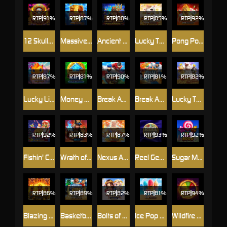
RTP
91%
RTP
87%
RTP
80%
RTP
85%
RTP
92%
12 Skulls of the Dead
Massive Gold
Ancient Fortunes : Poseidon Megaways™
Lucky Twins Power Clusters
Pong Pong Mahjong
RTP
87%
RTP
81%
RTP
90%
RTP
81%
RTP
82%
Lucky Little Dragons
Money on Reels Super Arrow
Break Away Deluxe-Triple Pots
Break Away Lucky Wilds
Lucky Twins Wilds Jackpots
RTP
92%
RTP
83%
RTP
87%
RTP
93%
RTP
92%
Fishin' Christmas Pots of Gold
Wrath of Seth-Split
Nexus Almighty Zeus
Reel Gems
Sugar Mania 8000
RTP
86%
RTP
89%
RTP
82%
RTP
81%
RTP
94%
Blazing Volcanoe
Basketball Star Wilds
Bolts of Zeus Coin Grid
Ice Pop Party
Wildfire Wins