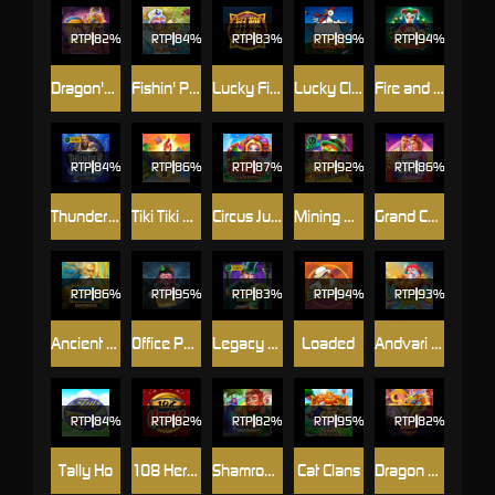
RTP
82%
RTP
84%
RTP
83%
RTP
89%
RTP
94%
Dragon's Rhythm
Fishin' Pots of Gold™ Gold Blitz™
Lucky Firecracker
Lucky Clucks
Fire and Roses Jolly Joker
RTP
84%
RTP
86%
RTP
87%
RTP
92%
RTP
86%
Thunderstruck Wild Lightning
Tiki Tiki Boom
Circus Jugglers Jackpots
Mining Pots of Gold
Grand Casino Heist
RTP
86%
RTP
95%
RTP
83%
RTP
94%
RTP
93%
Ancient Treasure : Poseidon
Office Party
Legacy of Oz
Loaded
Andvari The Golden Fish
RTP
84%
RTP
82%
RTP
82%
RTP
95%
RTP
82%
Tally Ho
108 Heroes
Shamrock Holmes Megaways™
Cat Clans
Dragon Dance