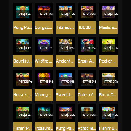
RTP
86%
RTP
83%
RTP
83%
RTP
79%
RTP
90%
Pong Pong Mahjong Jackpots
Dungeons and Diamonds™
123 Soccer Link&Merge
10000 Wishes
Masters of Olympus
RTP
93%
RTP
81%
RTP
81%
RTP
83%
RTP
85%
Bountiful Birds
Wildfire Wins Extreme
Ancient Fortunes: Zeus
Break Away Candy Link&Merge
Pocket Ace
RTP
93%
RTP
85%
RTP
91%
RTP
82%
RTP
79%
Horse's Treasures
Money Dragon
Sweet Jar Xmas Combo
Gates of Asgard Power Combo
Break Da Bank Again™ MEGAWAYS™
RTP
95%
RTP
89%
RTP
79%
RTP
79%
RTP
84%
Fishin' Pots Of Gold
Treasures of Lion City
Kung Pao Panda
Aztec Triple Riches Power Combo
Fishin' Bigger Pots Of Gold™