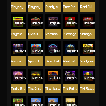
Playboy Fortunes ™
Playboy Gems and Desires
Plenty of Presents
Pure Platinum
Reel Strike
RTP
90%
RTP
86%
RTP
79%
RTP
80%
RTP
89%
Rhyming Reels - Georgie Porgie
Riviera Riches
Romanov Riches
Scrooge
Shanghai Beauty
RTP
82%
RTP
94%
RTP
86%
RTP
95%
RTP
88%
Sienna Steele
Spring Break
StarDust
Stash of the Titans
SunQuest
RTP
91%
RTP
95%
RTP
94%
RTP
95%
RTP
79%
Tasty Street
The Grand Journey
The Heat Is On
The Rat Pack
Tiki Reward
RTP
95%
RTP
88%
RTP
81%
RTP
86%