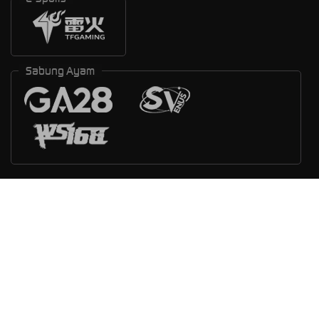
Sabung Ayam