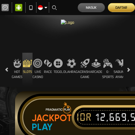
MASUK
DAFTAR
HOT
SLOTS
LIVE
RACE
TOGEL
OLAHRAGA
CRASH
ARCADE
E-
SABUNG
PROM
GAMES
CASINO
GAME
SPORTS
AYAM
IDR
12,669,
JACKPOT
PLAY