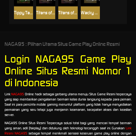
Tippy Tavern
Titans of the Sun - Hyperion
Titans of the Sun - Theia
Wacky Panda
NAGA95 : Pilihan Utama Situs Game Play Online Resmi
Login NAGA95 Game Play
Online Situs Resmi Nomor 1
di Indonesia
Link
NAGA95
Online hadir sebagai gerbang utama menuju Situs Game Resmi terpercaya
yang siap memberikan pengalaman bermain kelas dunia langsung kepada para pemain.
Saat ini para pencinta mobile gaming menuntut platform yang tidak hanya menyediakan
permainan yang seru tetapi juga menjamin keamanan, kecepatan akses dan keaslian
server.
NAGA95 Online Situs Resmi Terpercaya solusi total bagi yang mencari tempat bermain
yang aman, adil (fairplay) dan didukung oleh teknologi tercanggih saat ini. Gunakan
Link
Resmi NAGA95
sebagai tempat menikmati sensasi keseruan game play online dengan