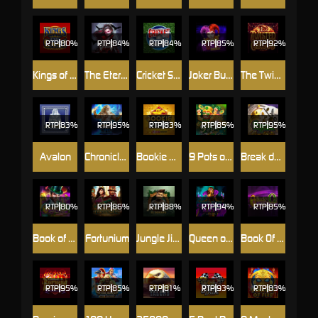
RTP
80%
RTP
84%
RTP
84%
RTP
85%
RTP
92%
Kings of Cash
The Eternal Widow
Cricket Star
Joker Burst Frenzy
The Twisted Circus
RTP
83%
RTP
95%
RTP
83%
RTP
85%
RTP
95%
Avalon
Chronicles of Olympus II - Zeus
Bookie of Odds
9 Pots of Gold
Break da Bank
RTP
80%
RTP
86%
RTP
88%
RTP
94%
RTP
85%
Book of Oz - Lock 'N Spin
Fortunium
Jungle Jim - El Dorado
Queen of Crystal Rays™
Book Of Oz
RTP
95%
RTP
85%
RTP
81%
RTP
93%
RTP
83%