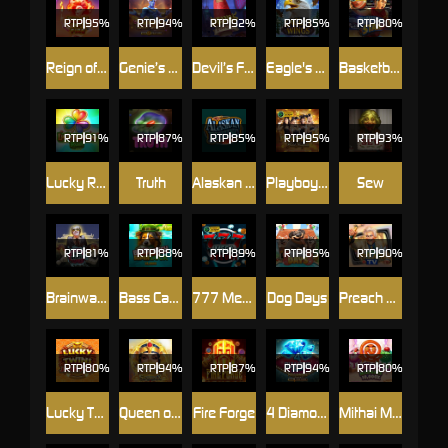
RTP
95%
RTP
94%
RTP
92%
RTP
85%
RTP
80%
Reign of Fire
Genie’s Magic Wishes
Devil’s Finger
Eagle's Wings
Basketball Star
RTP
91%
RTP
87%
RTP
85%
RTP
95%
RTP
93%
Lucky Rainbow Rush
Truth
Alaskan Fishing
Playboy™ Gold Jackpots
Sew
RTP
81%
RTP
88%
RTP
89%
RTP
85%
RTP
90%
Brainwashed
Bass Catch SUPER LUCK
777 Mega Deluxe
Dog Days
Preach TV
RTP
80%
RTP
94%
RTP
87%
RTP
94%
RTP
80%
Lucky Twins Jackpot
Queen of the Sphinx
Fire Forge
4 Diamond Blues Megaways™
Mithai Madness 10000X