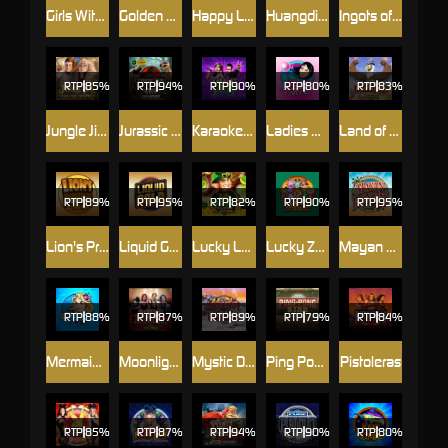
Girls With Guns - Jungle Heat
Golden Dragons
Happy Lucky Cats
Huangdi - The Yellow Emperor
Ingots of Cai Shen
RTP
85%
RTP
94%
RTP
90%
RTP
80%
RTP
83%
Jungle Jim and the Lost Sphinx
Jurassic Park Gold
Karaoke Party
Ladies Nite
Land of Fortunes
RTP
89%
RTP
95%
RTP
82%
RTP
90%
RTP
95%
Lion's Pride
Liquid Gold
Lucky Leprechaun Clusters
Lucky Zodiac
Mayan Princess
RTP
88%
RTP
87%
RTP
89%
RTP
79%
RTP
84%
Mermaids Millions
Moonlight Romance - The Awakening
Mystic Dreams
Ping Pong Star
Pistoleras
RTP
85%
RTP
87%
RTP
94%
RTP
90%
RTP
80%