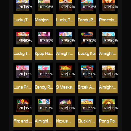
RTP
95%
RTP
98%
RTP
97%
RTP
98%
RTP
97%
Lucky Twins Wilds
Mahjong MaxWin
Lucky Twins Wilds Link&Merge
Candy Rush Wilds
Phoenix Blaze
RTP
95%
RTP
98%
RTP
98%
RTP
95%
RTP
95%
Lucky Twins Nexus
Kpop Hunter Zeus
Almighty Zeus Wilds Link&Merge
Lucky Koi
Almighty Zeus Wilds™
RTP
97%
RTP
95%
RTP
95%
RTP
98%
RTP
96%
Luna Princess Link&Merge
Candy Rush Wilds 2
9 Masks of Fire™ HyperSpins™
Break Away Deluxe
Almighty Athena Empire
RTP
95%
RTP
97%
RTP
98%
RTP
95%
RTP
85%
Fire and Roses : Joker
Almighty Zeus Empire
Nexus Mahjong Jackpots
Cluckin' Sweet Feast
Pong Pong Mahjong 2