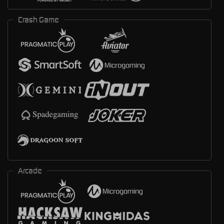
Crash Game
Arcade