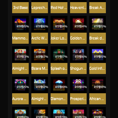
3rd Base
Leprechaun Strike
Red Hot Riches
Heavenly Elephant Fortune
Break Away
RTP
95%
RTP
86%
RTP
84%
RTP
94%
RTP
85%
Mammoth Triple Riches
Arctic Wolf Triple Riches
Joker Loko's Multiplier Trail
Golden Cat Fortunes
Break da Bank Again
RTP
93%
RTP
87%
RTP
87%
RTP
86%
RTP
85%
Almighty Dionysus Empire
Bears Make Bank! Power Combo
Splash of Riches
Shogun of Time
Gold Infinity
RTP
95%
RTP
82%
RTP
89%
RTP
84%
RTP
88%
Aurora Wilds
Almighty Poseidon Empire
Diamond Inferno
Prosperity Blessing
African Quest
RTP
90%
RTP
83%
RTP
79%
RTP
93%
RTP
81%