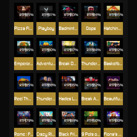
RTP
85%
RTP
91%
RTP
83%
RTP
84%
RTP
85%
Pizza Fiesta
Playboy
Badminton Hero
Oops
Hatching Gold! Rooster's Riches
RTP
85%
RTP
80%
RTP
87%
RTP
84%
RTP
82%
Emperor of the Sea
Adventures Of Doubloon Island™
Break Da Bank Again Respin
Thunderstruck II
Basketball Star on Fire
RTP
85%
RTP
88%
RTP
95%
RTP
82%
RTP
85%
Reel Thunder
Thunderstruck® Stormchaser
Hades Lost Treasures
Break Away Shootout
Beautiful Bones
RTP
79%
RTP
82%
RTP
89%
RTP
90%
RTP
80%
Rome : Fight for Gold
Crazy Rich Tigers
Black Friday
9 Pots of Gold Megaways
Fiona's Christmas Fortune