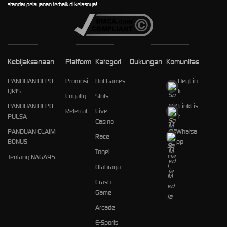
standar pelayanan terbaik di kelasnya!
Kebijaksanaan
Platform
Kategori
Dukungan
Komunitas
PANDUAN DEPO
Promosi
Hot Games
HeyLin
QRIS
k
Loyalty
Slots
PANDUAN DEPO
LinkLis
Referral
Live
PULSA
t
Casino
PANDUAN CLAIM
Whatsa
Race
BONUS
pp
Togel
Tentang NAGA95
Olahraga
Crash
Game
Arcade
E-Sports