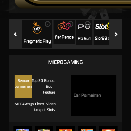
i
i
i
i
i
Facha
Fat Panda
Slot88 x PP
PG Soft
Pragmatic Play
MICROGAMING
Semua
Top 20
Bonus
permainan
Buy
Feature
MEGAWays
Fixed
Video
Jackpot
Slots