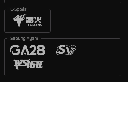
E-Sports
Sabung Ayam