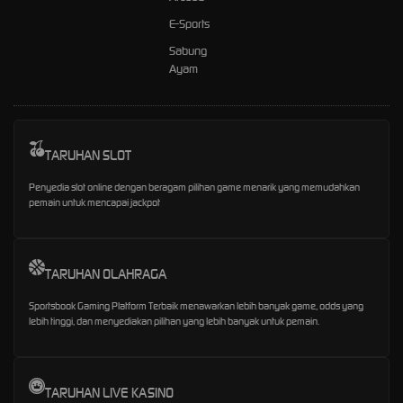
E-Sports
Sabung
Ayam
TARUHAN SLOT
Penyedia slot online dengan beragam pilihan game menarik yang memudahkan
pemain untuk mencapai jackpot
TARUHAN OLAHRAGA
Sportsbook Gaming Platform Terbaik menawarkan lebih banyak game, odds yang
lebih tinggi, dan menyediakan pilihan yang lebih banyak untuk pemain.
TARUHAN LIVE KASINO