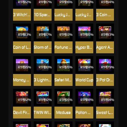
RTP
82%
RTP
87%
RTP
86%
RTP
89%
RTP
94%
3 Witch's Lamp
10 Sparkling Crown
Lucky Jaguar 2
Lucky Jaguar 500
3 Coin Wild Tiger
RTP
83%
RTP
87%
RTP
93%
RTP
95%
RTP
93%
Coin of Lightning
Storm of Seth 2
Fortune Gems Legend
Hyper Burst
Agent Ace
RTP
95%
RTP
80%
RTP
95%
RTP
84%
RTP
79%
Money Pot
3 Lightning Blitz
Safari Mystery
World Cup
3 Pot Dragons
RTP
82%
RTP
92%
RTP
95%
RTP
88%
RTP
94%
Devil Fire 2
TWIN WINS
Medusa
Potion Wizard
Sweet Land