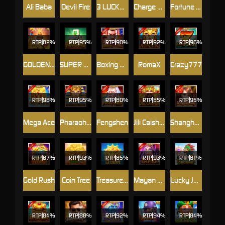
Ali Baba
Devil Fire
3 LUCKY LION
Charge Buffalo
Fortune Gems
RTP
82%
RTP
95%
RTP
90%
RTP
92%
RTP
96%
GOLDEN EMPIRE 2
SUPER MAHJONG
Boxing King
RomaX
Crazy777
RTP
98%
RTP
95%
RTP
80%
RTP
85%
RTP
95%
Mega Ace
Pharaoh Treasure
Fengshen
Jili Caishen
Shanghai Beauty
RTP
87%
RTP
93%
RTP
85%
RTP
93%
RTP
81%
Gold Rush
Coin Tree
Treasure Quest
Mayan Empire
Lucky Jaguar
RTP
84%
RTP
88%
RTP
92%
RTP
94%
RTP
84%