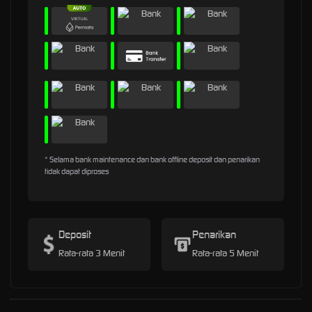
* Selama bank maintenance dan bank offline deposit dan penarikan
tidak dapat diproses
Deposit
Penarikan
Rata-rata 3 Menit
Rata-rata 5 Menit