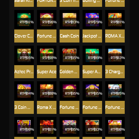
Safari King
FORTUNE GARUDA 500
3 Coin Treasures 2
Boxing King Title Match
Fortune Gems 500
RTP
91%
RTP
96%
RTP
83%
RTP
79%
RTP
81%
Clover Coins 3x3
Fortune Coins 2
Cash Coin
Jackpot Joker FEVER
ROMA X 10000
RTP
95%
RTP
98%
RTP
95%
RTP
89%
RTP
83%
Aztec Priestess
Super Ace
Golden Empire
Super Ace Joker
3 Charge Buffalo
RTP
84%
RTP
88%
RTP
95%
RTP
95%
RTP
95%
3 Coin Wild Horse
Roma X Deluxe
Fortune Coins
Fortune Gems 2
Fortune Monkey
RTP
98%
RTP
81%
RTP
95%
RTP
93%
RTP
98%