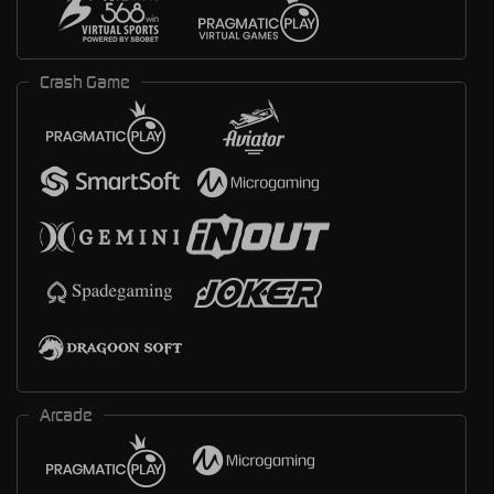
Crash Game
Arcade