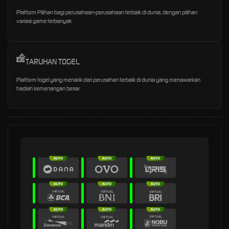
Platform Pilihan bagi perusahaan-perusahaan terbaik di dunia, dengan pilihan
variasi game terbanyak
TARUHAN TOGEL
Platform togel yang menarik dari perusahan terbaik di dunia yang menawarkan
hadiah kemenangan besar