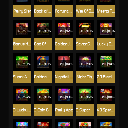
Party Star
Book of Gold
Fortune Gems 3
War Of Dragons
Master Tiger
RTP
91%
RTP
87%
RTP
92%
RTP
83%
RTP
81%
Bonus Hunter
God Of Martial
Golden Joker
SevenSevenSeven
Lucky Coming
RTP
97%
RTP
83%
RTP
84%
RTP
90%
RTP
94%
Super Ace Deluxe
Golden Queen
Nightfall Hunting
Night City
20 Blazing Clover
RTP
94%
RTP
83%
RTP
93%
RTP
82%
RTP
88%
3 Lucky Baozhu
3 Coin Golden OX
Party Ape
3 Super Ace
40 Sparkling Crown