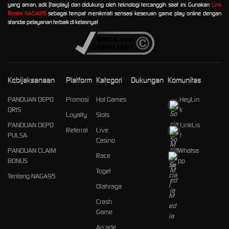
yang aman, adil (fairplay) dan didukung oleh teknologi tercanggih saat ini. Gunakan
Link
Resmi NAGA95
sebagai tempat menikmati sensasi keseruan game play online dengan
standar pelayanan terbaik di kelasnya!
Kebijaksanaan
Platform
Kategori
Dukungan
Komunitas
PANDUAN DEPO
Promosi
Hot Games
HeyLin
QRIS
k
Loyalty
Slots
PANDUAN DEPO
LinkLis
Referral
Live
PULSA
t
Casino
PANDUAN CLAIM
Whatsa
Race
BONUS
pp
Togel
Tentang NAGA95
Olahraga
Crash
Game
Arcade