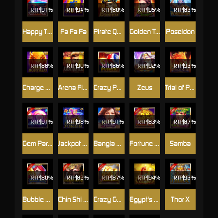
RTP
91%
RTP
94%
RTP
80%
RTP
95%
RTP
83%
Happy Taxi
Fa Fa Fa
Pirate Queen
Golden Temple
Poseidon
RTP
88%
RTP
90%
RTP
86%
RTP
92%
RTP
93%
Charge Buffalo Ascent
Arena Fighter
Crazy Pusher
Zeus
Trial of Phoenix
RTP
91%
RTP
98%
RTP
91%
RTP
83%
RTP
87%
Gem Party
Jackpot Joker
Bangla Beauty
Fortune Tree
Samba
RTP
80%
RTP
82%
RTP
87%
RTP
94%
RTP
93%
Bubble Beauty
Chin Shi Huang
Crazy Golden Bank
Egypt's Glow
Thor X