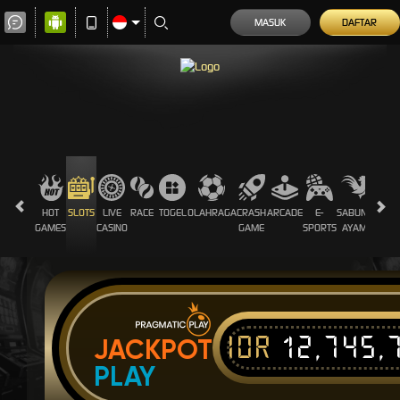
MASUK
DAFTAR
HOT
SLOTS
LIVE
RACE
TOGEL
OLAHRAGA
CRASH
ARCADE
E-
SABUNG
PROM
GAMES
CASINO
GAME
SPORTS
AYAM
IDR
12,745,
JACKPOT
PLAY