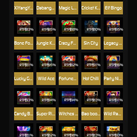
XiYangYang
Dabanggg
Magic Lamp
Cricket King 18
Elf Bingo
RTP
83%
RTP
85%
RTP
88%
RTP
80%
RTP
95%
Bone Fortune
Jungle King
Crazy FaFaFa
Sin City
Legacy of Egypt
RTP
81%
RTP
95%
RTP
82%
RTP
91%
RTP
86%
Lucky Goldbricks
Wild Ace
FortunePig
Hot Chilli
Party Night
RTP
93%
RTP
94%
RTP
94%
RTP
83%
RTP
91%
Candy Baby
Super Rich
Witches Night
Bao boon chin
Wild Racer
RTP
81%
RTP
82%
RTP
98%
RTP
83%
RTP
93%