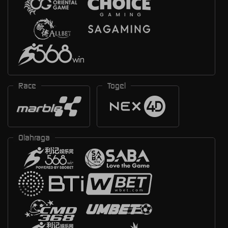
Race
Togel
Olahraga