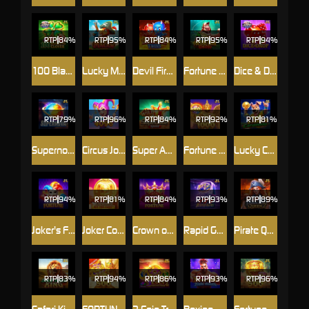
RTP
84%
RTP
95%
RTP
84%
RTP
95%
RTP
94%
100 Blazing Clover
Lucky Macaw
Devil Fire Twins
Fortune Hook Boom
Dice & Drop
RTP
79%
RTP
96%
RTP
84%
RTP
92%
RTP
81%
Supernova
Circus Joker 4096
Super Ace SPEED
Fortune Garuda 1000
Lucky Caramelo
RTP
94%
RTP
81%
RTP
84%
RTP
93%
RTP
89%
Joker's Fortune
Joker Coins Expanded
Crown of Fortune
Rapid Gems 777
Pirate Queen 2
RTP
83%
RTP
94%
RTP
86%
RTP
93%
RTP
96%