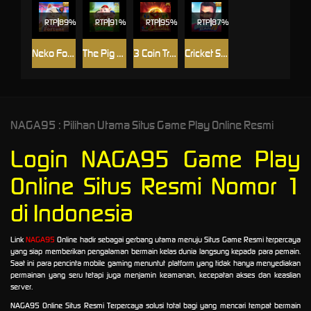
RTP
89%
RTP
91%
RTP
95%
RTP
87%
Neko Fortune
The Pig House
3 Coin Treasures
Cricket Sah 75
NAGA95 : Pilihan Utama Situs Game Play Online Resmi
Login NAGA95 Game Play
Online Situs Resmi Nomor 1
di Indonesia
Link
NAGA95
Online hadir sebagai gerbang utama menuju Situs Game Resmi terpercaya
yang siap memberikan pengalaman bermain kelas dunia langsung kepada para pemain.
Saat ini para pencinta mobile gaming menuntut platform yang tidak hanya menyediakan
permainan yang seru tetapi juga menjamin keamanan, kecepatan akses dan keaslian
server.
NAGA95 Online Situs Resmi Terpercaya solusi total bagi yang mencari tempat bermain