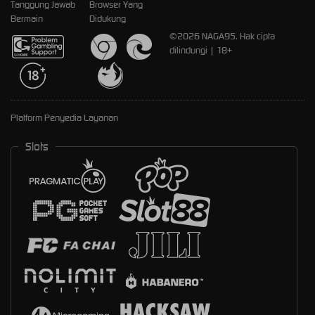
Tanggung Jawab
Browser Yang
Bermain
Didukung
©2026 NAGA95. Hak cipta
dilindungi | 18+
Platform Penyedia Layanan
Slots