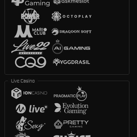
Live Casino