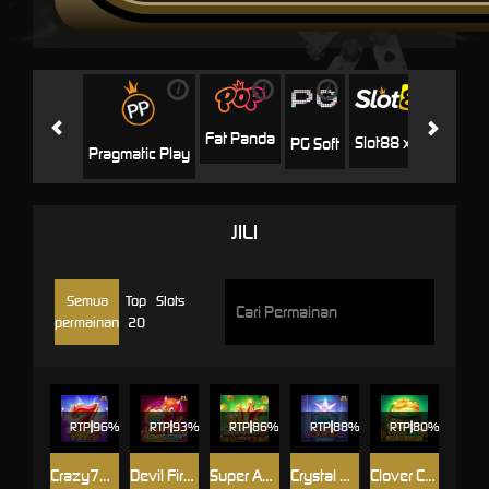
i
i
i
i
i
Facha
Fat Panda
Slot88 x PP
PG Soft
Pragmatic Play
JILI
Semua
Top
Slots
permainan
20
RTP
96%
RTP
93%
RTP
86%
RTP
88%
RTP
80%
Crazy777 2
Devil Fire Bonu$ Coin
Super Ace 2
Crystal 777 DELUXE
Clover Coins 4x4