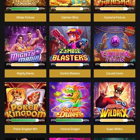
RTP
95%
RTP
89%
RTP
85%
Midas Fortune
Caishen Wins
Ganesha Fortune
RTP
85%
RTP
88%
RTP
87%
Mighty Mania
Zombie Blasters
Garuda Gems
RTP
90%
RTP
95%
RTP
84%
Poker Kingdom Win
Fortune Dragon
Super Wildrix