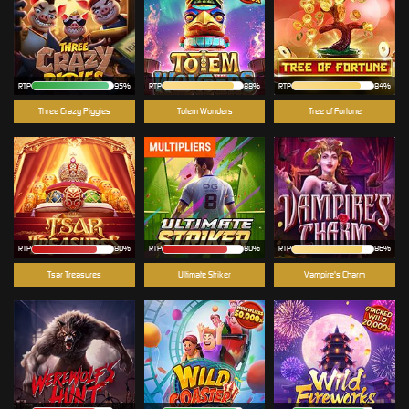
RTP
95%
RTP
88%
RTP
84%
Three Crazy Piggies
Totem Wonders
Tree of Fortune
RTP
80%
RTP
80%
RTP
86%
Tsar Treasures
Ultimate Striker
Vampire's Charm