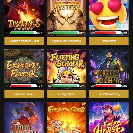
RTP
90%
RTP
95%
RTP
80%
Dragon's Treasure Quest
Egypt's Book of Mystery
Emoji Riches
RTP
79%
RTP
91%
RTP
79%
Emperors Favour
Flirting Scholar
Forbidden Alchemy