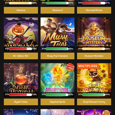
RTP
88%
RTP
91%
RTP
81%
Medusa
Medusa 2
Mermaid Riches
RTP
79%
RTP
95%
RTP
89%
Mr. Hallow-Win
Muay Thai Champion
Museum Wonders
RTP
79%
RTP
90%
RTP
94%
Mystic Potion
Mystical Spirits
Ninja Raccoon Frenzy