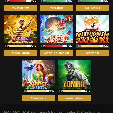
RTP
79%
RTP
93%
RTP
90%
Werewolf's Hunt
Wild Coaster
Wild Fireworks
RTP
84%
RTP
79%
RTP
85%
Wild Heist Cashout
Win Win Fish Prawn Crab
Win Win Won
RTP
87%
RTP
84%
Wings of Iguazu
Zombie Outbreak
NAGA95 : Pilihan Utama Situs Game Play Online Resmi