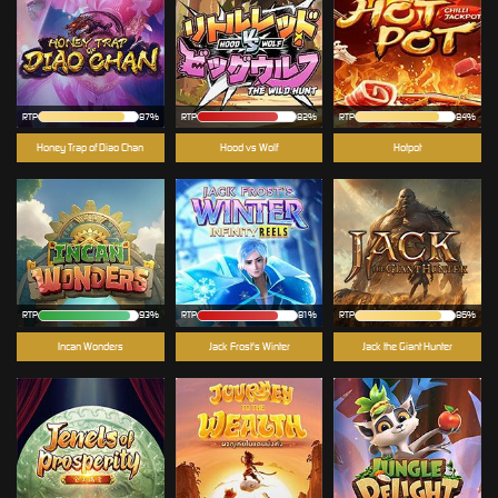
RTP
87%
RTP
82%
RTP
84%
Honey Trap of Diao Chan
Hood vs Wolf
Hotpot
RTP
93%
RTP
81%
RTP
86%
Incan Wonders
Jack Frost's Winter
Jack the Giant Hunter