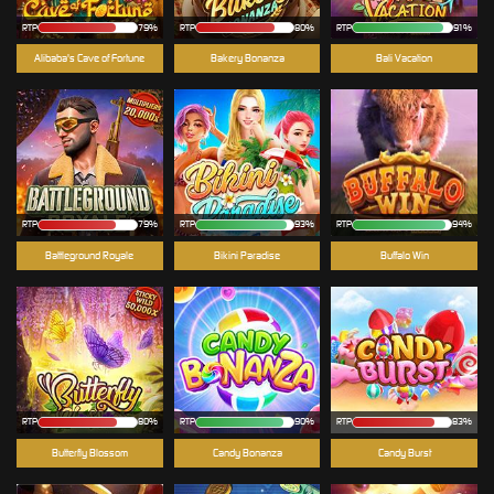
RTP
79%
RTP
80%
RTP
91%
Alibaba's Cave of Fortune
Bakery Bonanza
Bali Vacation
RTP
79%
RTP
93%
RTP
94%
Battleground Royale
Bikini Paradise
Buffalo Win
RTP
80%
RTP
90%
RTP
83%
Butterfly Blossom
Candy Bonanza
Candy Burst