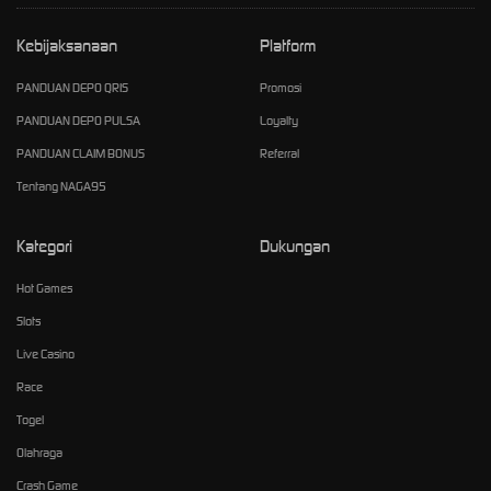
Kebijaksanaan
Platform
PANDUAN DEPO QRIS
Promosi
PANDUAN DEPO PULSA
Loyalty
PANDUAN CLAIM BONUS
Referral
Tentang NAGA95
Kategori
Dukungan
Hot Games
Slots
Live Casino
Race
Togel
Olahraga
Crash Game