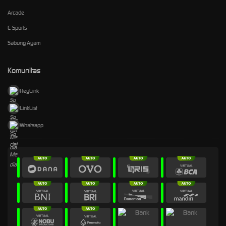
Arcade
E-Sports
Sabung Ayam
Komunitas
HeyLink
LinkList
Whatsapp