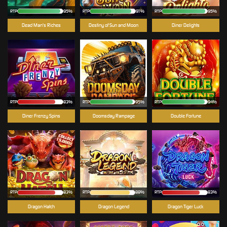
RTP
95%
RTP
91%
RTP
95%
Dead Man's Riches
Destiny of Sun and Moon
Diner Delights
RTP
83%
RTP
95%
RTP
94%
Diner Frenzy Spins
Doomsday Rampage
Double Fortune
RTP
83%
RTP
88%
RTP
83%
Dragon Hatch
Dragon Legend
Dragon Tiger Luck