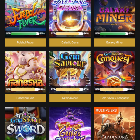
RTP
91%
RTP
84%
RTP
91%
Futebol Fever
Galactic Gems
Galaxy Miner
RTP
88%
RTP
87%
RTP
84%
Ganesha Gold
Gem Saviour
Gem Saviour Conquest