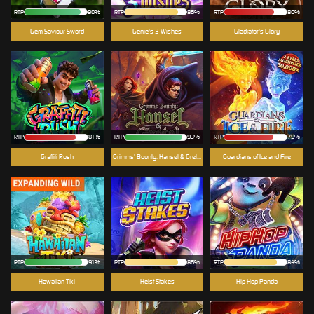
RTP
90%
RTP
86%
RTP
80%
Gem Saviour Sword
Genie's 3 Wishes
Gladiator's Glory
RTP
81%
RTP
93%
RTP
79%
Graffiti Rush
Grimms' Bounty: Hansel & Gretel
Guardians of Ice and Fire
RTP
91%
RTP
86%
RTP
84%
Hawaiian Tiki
Heist Stakes
Hip Hop Panda