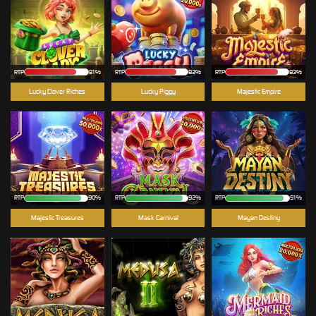
RTP
81%
RTP
82%
RTP
83%
Lucky Clover Riches
Lucky Piggy
Majestic Empire
RTP
90%
RTP
92%
RTP
91%
Majestic Treasures
Mask Carnival
Mayan Destiny