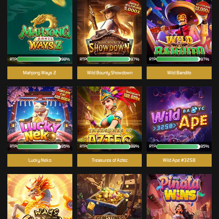
RTP
98%
RTP
97%
RTP
97%
Mahjong Ways 2
Wild Bounty Showdown
Wild Bandito
RTP
95%
RTP
98%
RTP
95%
Lucky Neko
Treasures of Aztec
Wild Ape #3258