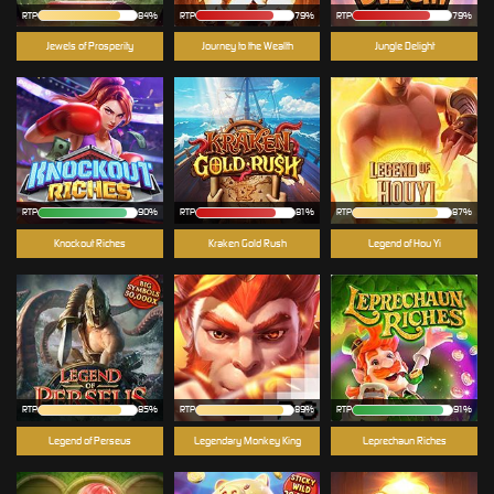
RTP
84%
RTP
79%
RTP
79%
Jewels of Prosperity
Journey to the Wealth
Jungle Delight
RTP
90%
RTP
81%
RTP
87%
Knockout Riches
Kraken Gold Rush
Legend of Hou Yi
RTP
85%
RTP
89%
RTP
91%
Legend of Perseus
Legendary Monkey King
Leprechaun Riches