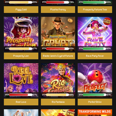
RTP
85%
RTP
79%
RTP
93%
Piggy Gold
Plushie Frenzy
Prosperity Fortune Tree
RTP
87%
RTP
82%
RTP
90%
Prosperity Lion
Raider Jane's Crypt of Fortune
Rave Party Fever
RTP
81%
RTP
88%
RTP
91%
Reel Love
Rio Fantasia
Perfect Strike