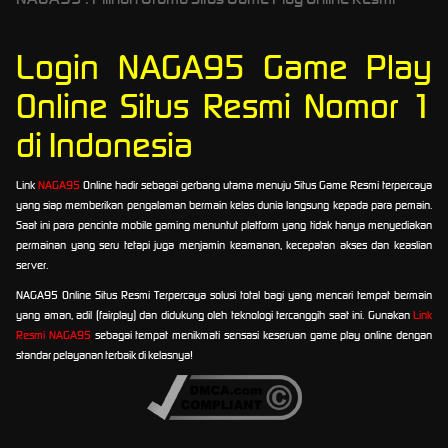
Login NAGA95 Game Play
Online Situs Resmi Nomor 1
di Indonesia
Link
NAGA95
Online hadir sebagai gerbang utama menuju Situs Game Resmi terpercaya
yang siap memberikan pengalaman bermain kelas dunia langsung kepada para pemain.
Saat ini para pencinta mobile gaming menuntut platform yang tidak hanya menyediakan
permainan yang seru tetapi juga menjamin keamanan, kecepatan akses dan keaslian
server.
NAGA95 Online Situs Resmi Terpercaya solusi total bagi yang mencari tempat bermain
yang aman, adil (fairplay) dan didukung oleh teknologi tercanggih saat ini. Gunakan
Link
Resmi NAGA95
sebagai tempat menikmati sensasi keseruan game play online dengan
standar pelayanan terbaik di kelasnya!