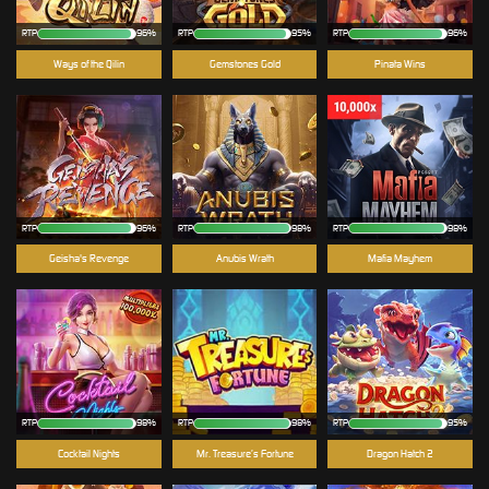
RTP
96%
RTP
95%
RTP
96%
Ways of the Qilin
Gemstones Gold
Pinata Wins
RTP
96%
RTP
98%
RTP
98%
Geisha's Revenge
Anubis Wrath
Mafia Mayhem
RTP
98%
RTP
98%
RTP
95%
Cocktail Nights
Mr. Treasure’s Fortune
Dragon Hatch 2