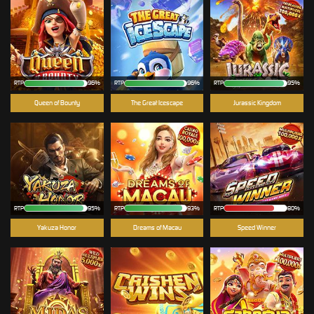
RTP
96%
RTP
96%
RTP
95%
Queen of Bounty
The Great Icescape
Jurassic Kingdom
RTP
95%
RTP
93%
RTP
80%
Yakuza Honor
Dreams of Macau
Speed Winner