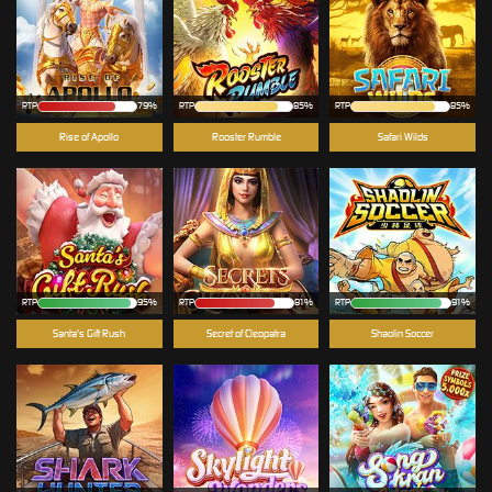
RTP
79%
RTP
85%
RTP
85%
Rise of Apollo
Rooster Rumble
Safari Wilds
RTP
95%
RTP
81%
RTP
91%
Santa's Gift Rush
Secret of Cleopatra
Shaolin Soccer