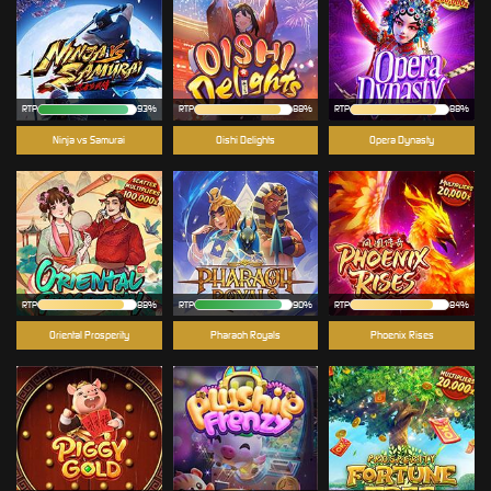
RTP
93%
RTP
88%
RTP
88%
Ninja vs Samurai
Oishi Delights
Opera Dynasty
RTP
88%
RTP
90%
RTP
84%
Oriental Prosperity
Pharaoh Royals
Phoenix Rises