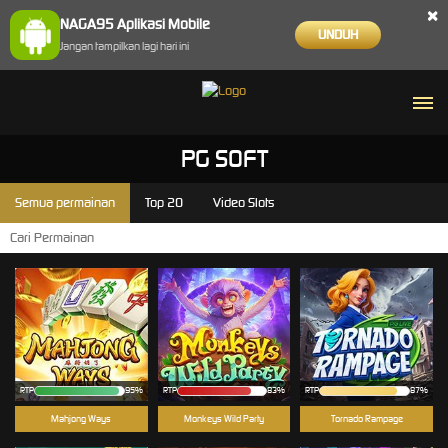
×
NAGA95 Aplikasi Mobile
UNDUH
Jangan tampilkan lagi hari ini
PG SOFT
Semua permainan
Top 20
Video Slots
RTP
95%
RTP
83%
RTP
87%
Mahjong Ways
Monkeys Wild Party
Tornado Rampage