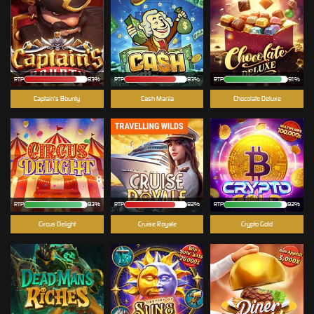
RTP
83%
RTP
83%
RTP
91%
Captain's Bounty
Cash Mania
Chocolate Deluxe
RTP
93%
RTP
82%
RTP
92%
Circus Delight
Cruise Royale
Crypto Gold