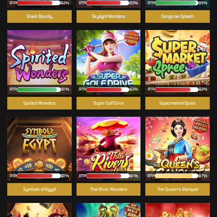
RTP
82%
RTP
80%
RTP
95%
Shark Bounty
Skylight Wonders
Songkran Splash
RTP
91%
RTP
83%
RTP
82%
Spirited Wonders
Super Golf Drive
Supermarket Spree
RTP
81%
RTP
81%
RTP
87%
Symbols of Egypt
Thai River Wonders
The Queen's Banquet