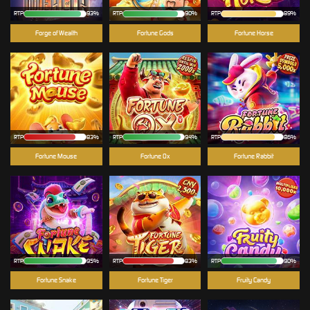
RTP
93%
RTP
90%
RTP
89%
Forge of Wealth
Fortune Gods
Fortune Horse
RTP
83%
RTP
94%
RTP
86%
Fortune Mouse
Fortune Ox
Fortune Rabbit
RTP
95%
RTP
83%
RTP
90%
Fortune Snake
Fortune Tiger
Fruity Candy