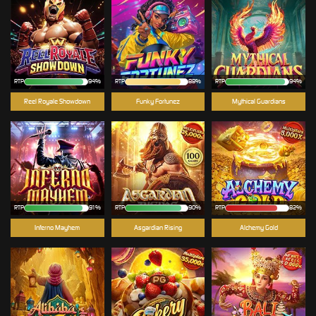
RTP
94%
RTP
88%
RTP
94%
Reel Royale Showdown
Funky Fortunez
Mythical Guardians
RTP
91%
RTP
90%
RTP
82%
Inferno Mayhem
Asgardian Rising
Alchemy Gold